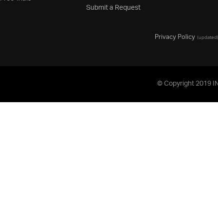
Submit a Request
Privacy Policy
(updated
© Copyright 2019 I