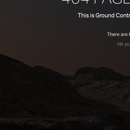
This is Ground Contro
There are 
Hit y