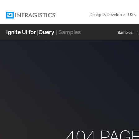
Design & Develop
UX
Ignite UI for jQuery
| Samples
Samples
404 PAG