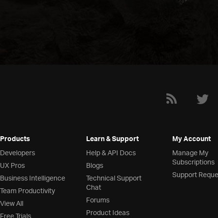
Products
Learn & Support
My Account
Developers
Help & API Docs
Manage My
Subscriptions
UX Pros
Blogs
Support Reque
Business Intelligence
Technical Support
Chat
Team Productivity
Forums
View All
Product Ideas
Free Trials