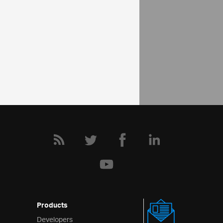
API Reference
ui.ignotifier
Help Topics
Notifier Help Overview
Products
Developers