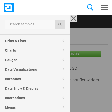
Ignite UI for jQuery
| Samples
Search samples
Menu
Grids & Lists
Charts
AVAILABLE IN THE OSS VERSION
Gauges
Notifier -
Basic Use
Data Visualizations
Barcodes
This is a basic sample showing the notifier widget.
Data Entry & Display
Check out my messages
Interactions
Menus
Success message.