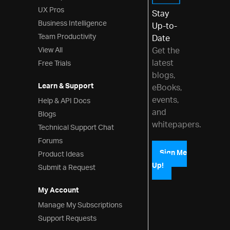
UX Pros
Stay
Business Intelligence
Up-to-
Team Productivity
Date
View All
Get the
latest
Free Trials
blogs,
Learn & Support
eBooks,
events,
Help & API Docs
and
Blogs
whitepapers.
Technical Support Chat
Forums
Product Ideas
Sign Me
Up!
Submit a Request
My Account
Manage My Subscriptions
Support Requests