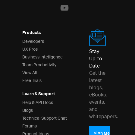
Products
Developers
UX Pros
Stay
Business Intelligence
Up-to-
Team Productivity
Date
View All
Get the
latest
Free Trials
blogs,
Learn & Support
eBooks,
events,
Help & API Docs
and
Blogs
whitepapers.
Technical Support Chat
Forums
Product Ideas
Sign Me