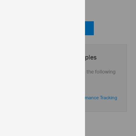
Code View
Code Viewer
Application Samples
See this control in action with the following
application samples:
Marketing Dashboard
Sales Dashboard & Performance Tracking
API Reference
ui.igBulletGraph