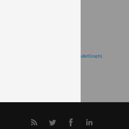
value
valueBrush
valueInnerExtent
valueOuterExtent
Help Topics
Bullet Graph Help Overview
Configuring the Performance Bar (igBulletGraph)
Community
Bullet Graph Forum