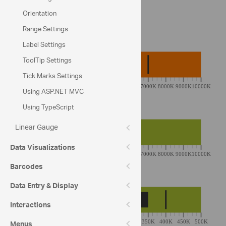
Sunkost: Sales Target of 2013
Orientation
Range Settings
YTD Revenue
Label Settings
ToolTip Settings
Tick Marks Settings
Using ASP.NET MVC
Using TypeScript
Profit
Linear Gauge
Data Visualizations
Barcodes
Avg Order
Data Entry & Display
Interactions
Menus