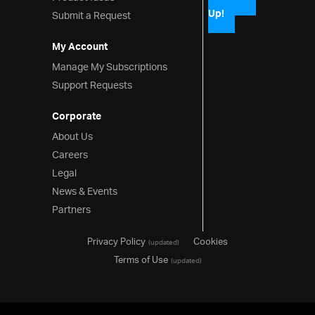
Up!
Submit a Request
My Account
Manage My Subscriptions
Support Requests
Corporate
About Us
Careers
Legal
News & Events
Partners
Privacy Policy
Cookies
(updated)
Terms of Use
(updated)