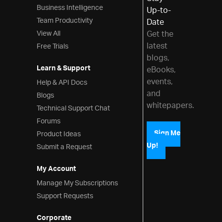
Business Intelligence
Up-to-
Team Productivity
Date
View All
Get the
latest
Free Trials
blogs,
Learn & Support
eBooks,
events,
Help & API Docs
and
Blogs
whitepapers.
Technical Support Chat
Forums
Product Ideas
Sign Me
Up!
Submit a Request
My Account
Manage My Subscriptions
Support Requests
Corporate