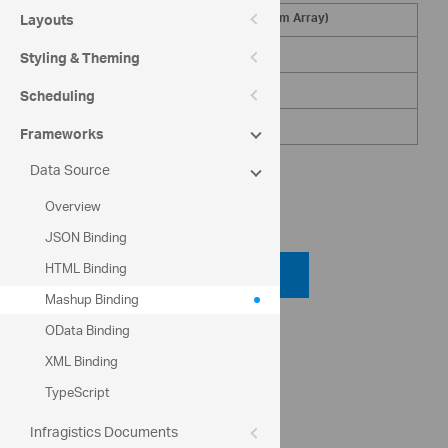
Name (from XML)
Age (from Array)
Layouts
Gustavo Achong
45
Styling & Theming
Catherine Abel
32
Scheduling
Kim Abercrombie
27
Frameworks
Data Source
Overview
Code View
JSON Binding
HTML Binding
Code Viewer
Mashup Binding
OData Binding
API Reference
XML Binding
ig.datasource
ig.MashupDataSource
TypeScript
Infragistics Documents
Help Topics