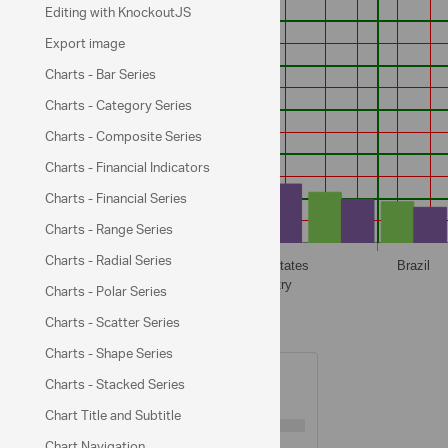
Editing with KnockoutJS
Export image
Charts - Bar Series
Charts - Category Series
Charts - Composite Series
Charts - Financial Indicators
Charts - Financial Series
Charts - Range Series
Charts - Radial Series
Charts - Polar Series
Charts - Scatter Series
XAxis Options
Charts - Shape Series
Major Gridlines Visible:
Charts - Stacked Series
Major Gridlines Thickness:
1
Chart Title and Subtitle
Chart Navigation