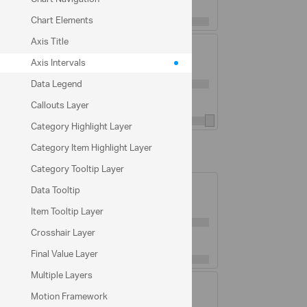
Major Gridlines Interval:
1
Chart Elements
Axis Title
Minor Gridlines Visible:
Axis Intervals
Minor Gridlines Thickness:
1
Data Legend
Minor Gridlines Interval:
5
Callouts Layer
Category Highlight Layer
Category Item Highlight Layer
YAxis Options
Category Tooltip Layer
Major Gridlines Visible:
Data Tooltip
Major Gridlines Thickness:
1
Item Tooltip Layer
Crosshair Layer
Major Gridlines Interval:
200
Final Value Layer
Multiple Layers
Minor Gridlines Visible:
Motion Framework
Minor Gridlines Thickness:
1