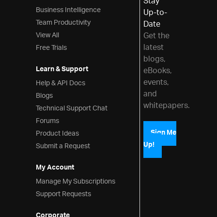
Stay
Styling & Theming
Business Intelligence
Up-to-
Scheduling
Team Productivity
Date
View All
Get the
Frameworks
latest
Free Trials
blogs,
Learn & Support
eBooks,
events,
Help & API Docs
and
Blogs
whitepapers.
Technical Support Chat
Forums
Product Ideas
Sign Me
Up!
Submit a Request
My Account
Manage My Subscriptions
Support Requests
Corporate