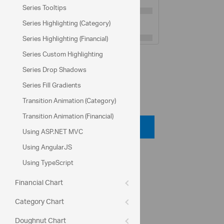
Series Tooltips
Minor Gridlines Interval:
10
Series Highlighting (Category)
Series Highlighting (Financial)
Series Custom Highlighting
Population data from:
U.S. Census Bureau
Series Drop Shadows
Series Fill Gradients
Code View
Transition Animation (Category)
Transition Animation (Financial)
Code Viewer
Using ASP.NET MVC
Using AngularJS
API Reference
Using TypeScript
ui.igDataChart
Financial Chart
series.type
Category Chart
Help Topics
Doughnut Chart