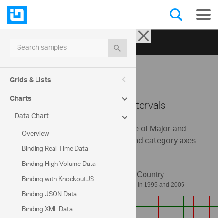
Ignite UI for jQuery
| Samples
Search samples
Menu
Grids & Lists
Charts
Data Chart -
Axis Intervals
Data Chart
This sample demonstrates the use of Major and
Overview
Minor Axis Intervals on numeric and category axes
Binding Real-Time Data
of the chart control.
Binding High Volume Data
Binding with KnockoutJS
Binding JSON Data
Binding XML Data