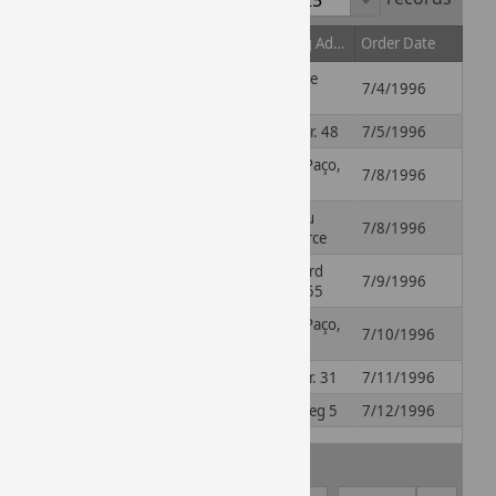
Order ID
Contact Name
Shipping Address
Order Date
59 rue de
10248
Paul Henriot
7/4/1996
l'Abbaye
10249
Karin Josephs
Luisenstr. 48
7/5/1996
Rua do Paço,
10250
Mario Pontes
7/8/1996
67
2, rue du
10251
Mary Saveley
7/8/1996
Commerce
Pascale
Boulevard
10252
7/9/1996
Cartrain
Tirou, 255
Rua do Paço,
10253
Mario Pontes
7/10/1996
67
10254
Yang Wang
Hauptstr. 31
7/11/1996
10255
Michael Holz
Starenweg 5
7/12/1996
Rua do
10256
Paula Parente
7/15/1996
Mercado, 12
1 - 25 of 100 records