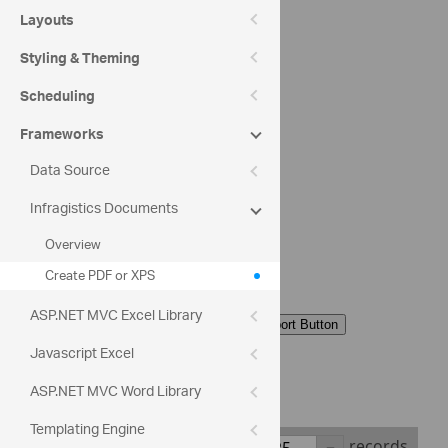
PDF Format
Layouts
Styling & Theming
XPS Format
Scheduling
Export Orientation
Frameworks
Data Source
Portrait
Infragistics Documents
Landscape
Overview
Create PDF or XPS
Export Type
ASP.NET MVC Excel Library
Current Page
Javascript Excel
All Pages
ASP.NET MVC Word Library
Templating Engine
Show
records