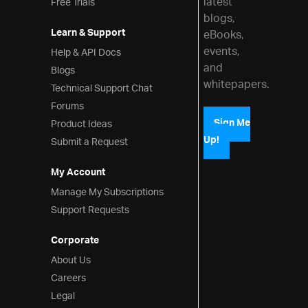
latest
Free Trials
blogs,
Learn & Support
eBooks,
events,
Help & API Docs
and
Blogs
whitepapers.
Technical Support Chat
Forums
Product Ideas
Sign Me
Up!
Submit a Request
My Account
Manage My Subscriptions
Support Requests
Corporate
About Us
Careers
Legal