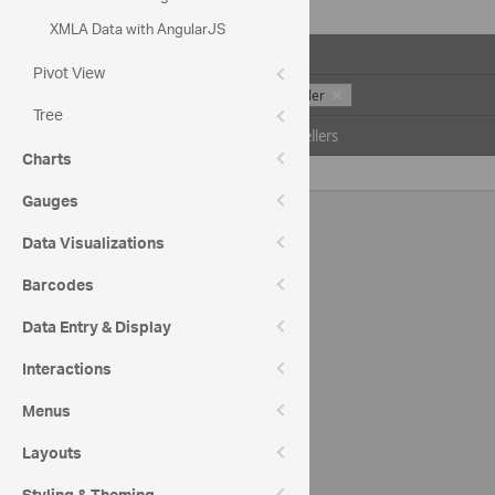
XMLA Data with AngularJS
Drop Filter Fields Here
Pivot View
Units Sold
Seller
Tree
Date
All Sellers
Charts
All Periods
2127
Gauges
Data Visualizations
Barcodes
Data Entry & Display
Interactions
Menus
Layouts