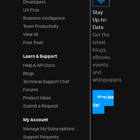
Developers
UX Pros
Stay
Business Intelligence
Up-to-
Team Productivity
Date
View All
Get the
latest
Free Trials
blogs,
Learn & Support
eBooks,
events,
Help & API Docs
and
Blogs
whitepapers.
Technical Support Chat
Forums
Product Ideas
Sign Me
Up!
Submit a Request
My Account
Manage My Subscriptions
Support Requests