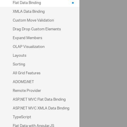
Flat Data Binding
Date
XMLA Data Binding
Custom Move Validation
Drag Drop Custom Elements
Expand Members
OLAP Visualization
Layouts
Sorting
Filters
Columns
Seller
All Grid Features
ADOMD.NET
Remote Provider
Rows
ASP.NET MVC Flat Data Binding
Date
Units Sold
ASP.NET MVC XMLA Data Binding
TypeScript
Defer Update
Flat Data with AngularJS