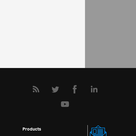
Help Topics
Pivot Grid Help Overview
Adding igPivotGrid to an HTML Page
Community
Pivot Grid Forum
Products