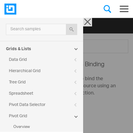
Ignite UI for jQuery
| Samples
Search samples
Menu
Grids & Lists
Data Grid
Pivot Grid -
Flat Data Binding
Hierarchical Grid
This sample demonstrates how to bind the
Tree Grid
igPivotGrid to an igOlapFlatDataSource using an
igPivotDataSelector for data selection.
Spreadsheet
Pivot Data Selector
Sales
Pivot Grid
Measures
Overview
Seller