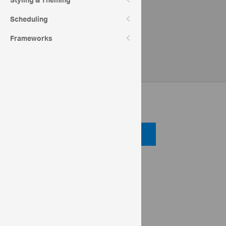
Styling & Theming
Scheduling
Frameworks
Code View
Code Viewer
API Reference
ui.igPivotGrid
dataSource
ig.OlapFlatDataSource