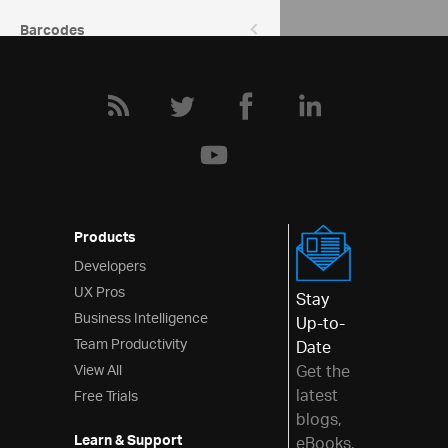
Barcodes
Data Entry & Display
Interactions
Menus
Layouts
Styling & Theming
Products
Scheduling
Developers
UX Pros
Frameworks
Stay
Business Intelligence
Up-to-
Team Productivity
Date
View All
Get the
latest
Free Trials
blogs,
Learn & Support
eBooks,