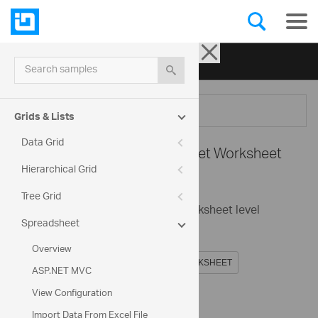
Ignite UI for jQuery
| Samples
Search samples
Menu
Grids & Lists
Data Grid
Spreadsheet -
Spreadsheet Worksheet
Hierarchical Grid
Sorting
Tree Grid
This sample demonstrate the worksheet level
Spreadsheet
sorting.
Overview
ASP.NET MVC
View Configuration
Code View
Import Data From Excel File