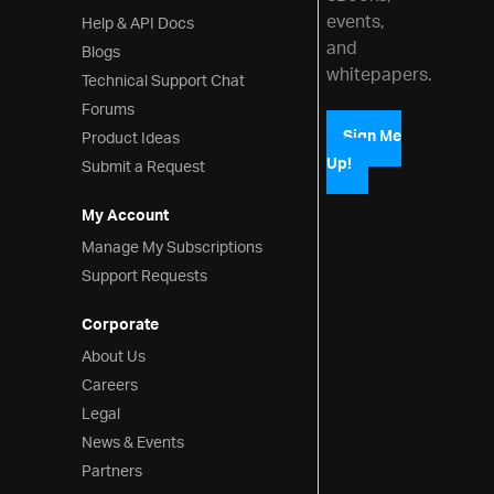
events,
Help & API Docs
and
Blogs
whitepapers.
Technical Support Chat
Forums
Product Ideas
Sign Me
Up!
Submit a Request
My Account
Manage My Subscriptions
Support Requests
Corporate
About Us
Careers
Legal
News & Events
Partners