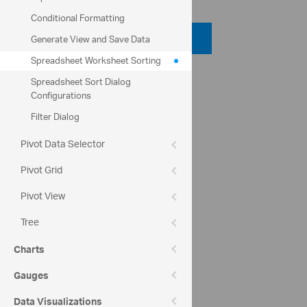
Conditional Formatting
Code Viewer
Generate View and Save Data
Spreadsheet Worksheet Sorting
Help Topics
Spreadsheet Sort Dialog
Configurations
igSpreadsheet Worksheet Sorting
Filter Dialog
Community
Pivot Data Selector
Spreadsheet Forum
Pivot Grid
Pivot View
Tree
Charts
Gauges
Data Visualizations