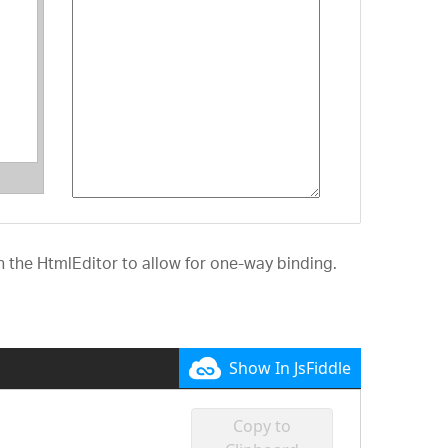
 the HtmlEditor to allow for one-way binding.
Show In JsFiddle
Copy to