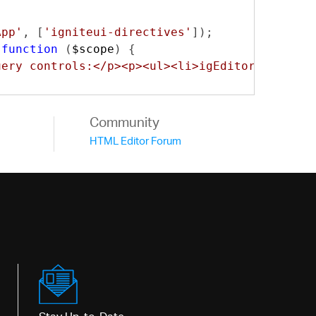
App'
,
[
'igniteui-directives'
]);
function
(
$scope
)
{
uery controls:</p><p><ul><li>igEditors</li><l
Community
HTML Editor Forum