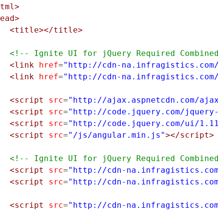
tml>
ead>
<title></title>
<!-- Ignite UI for jQuery Required Combine
<link
href
=
"http://cdn-na.infragistics.com
<link
href
=
"http://cdn-na.infragistics.com
<script
src
=
"http://ajax.aspnetcdn.com/aja
<script
src
=
"http://code.jquery.com/jquery
<script
src
=
"http://code.jquery.com/ui/1.1
<script
src
=
"/js/angular.min.js"
></script>
<!-- Ignite UI for jQuery Required Combine
<script
src
=
"http://cdn-na.infragistics.co
<script
src
=
"http://cdn-na.infragistics.co
<script
src
=
"http://cdn-na.infragistics.co