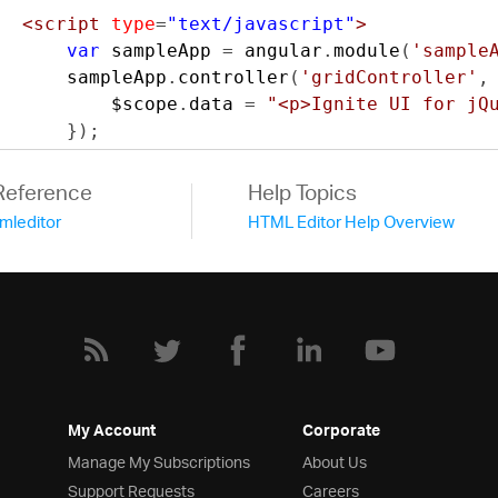
<script
type
=
"text/javascript"
>
var
 sampleApp 
=
 angular
.
module
(
'sample
      sampleApp
.
controller
(
'gridController'
,
          $scope
.
data 
=
"<p>Ignite UI for jQ
});
</script>
<style
type
=
"text/css"
>
Reference
Help Topics
      textarea 
{
tmleditor
HTML Editor Help Overview
          width
:
100
%;
          height
:
400px
;
}
.
row 
{
          margin
-
right
:-
15px
;
          margin
-
left
:-
15px
}
.
col
-
left
,.
col
-
right 
{
My Account
Corporate
          position
:
relative
;
Manage My Subscriptions
About Us
          min
-
height
:
1px
;
Support Requests
Careers