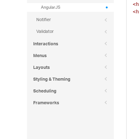
<h
AngularJS
<h
Notifier
Validator
Interactions
Menus
Layouts
Styling & Theming
Scheduling
Frameworks