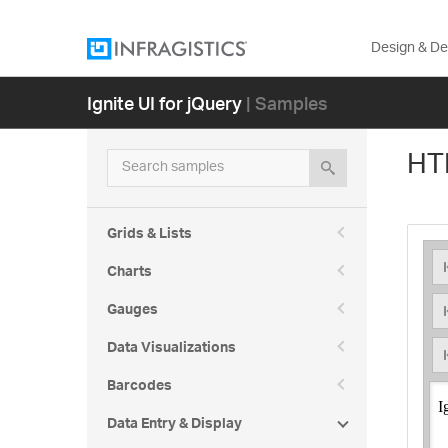
Design & D
Ignite UI for jQuery
| Samples
Heading 1
Heading 2
HT
Search samples
Heading 3
Heading 4
Grids & Lists
Heading 5
Charts
Gauges
Data Visualizations
Heading 6
Barcodes
Normal
Data Entry & Display