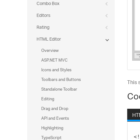
Combo Box
Editors
Rating
HTML Editor
Overview
ASP.NET MVC
Icons and Styles
Toolbars and Buttons
This 
Standalone Toolbar
Co
Editing
Drag and Drop
HT
API and Events
Highlighting
TypeScript
<!