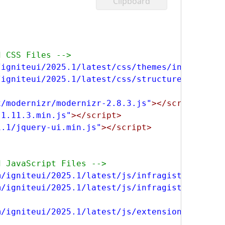
Clipboard
d CSS Files -->
/igniteui/2025.1/latest/css/themes/infragisti
/igniteui/2025.1/latest/css/structure/infragi
x/modernizr/modernizr-2.8.3.js"
></script>
-1.11.3.min.js"
></script>
1.1/jquery-ui.min.js"
></script>
d JavaScript Files -->
m/igniteui/2025.1/latest/js/infragistics.core
m/igniteui/2025.1/latest/js/infragistics.lob.
m/igniteui/2025.1/latest/js/extensions/ignite