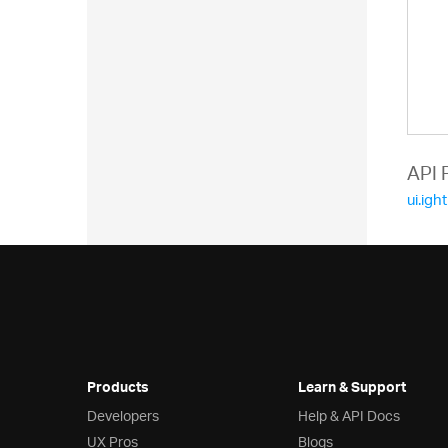
  
  
API 
  
ui.igh
  
  
  
  
Products
Learn & Support
  
Developers
Help & API Docs
  
UX Pros
Blogs