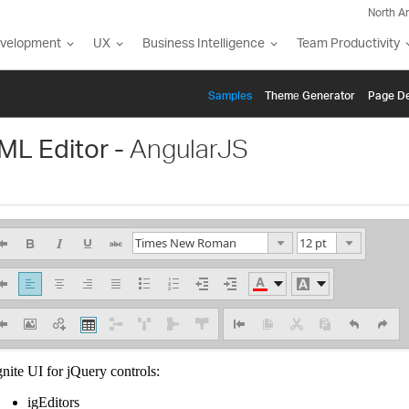
North A
evelopment
UX
Business Intelligence
Team Productivity
Samples
Themе Generator
Page De
ML Editor -
AngularJS
7.5 pt
Times New Roman
10 pt
Arial
12 pt
Arial Black
13.5 pt
Helvetica
18 pt
Comic Sans MS