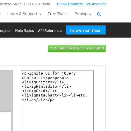
merican Sales: 1-800-231-8588
Global Contacts
My Account
Learn & Support
Free Trials
Pricing
signer
Help Topics
API Reference
DOWNLOAD TRIAL
AVAILABLE IN THE OSS VERSION