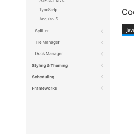
ASP.NET MVC
Co
TypeScript
AngularJS
Splitter
Jav
Tile Manager
Re
Dock Manager
Styling & Theming
Scheduling
Frameworks