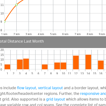
otal Distance Last Month
s include
flow layout
,
vertical layout
and a border layout, whi
right/footer/header/center regions. Further, the
responsive and
t grid. Also supported is a
grid layout
which allows items to b
ave variable row and col spans. See the complete list of sam