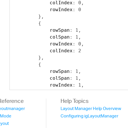
            colIndex
:
0
,
            rowIndex
:
0
},
{
            rowSpan
:
1
,
            colSpan
:
1
,
            rowIndex
:
0
,
            colIndex
:
2
},
{
            rowSpan
:
1
,
            colSpan
:
1
,
            rowIndex
:
1
,
            colIndex
:
2
},
Reference
Help Topics
{
layoutmanager
Layout Manager Help Overview
            rowSpan
:
1
,
tMode
Configuring igLayoutManager
            colSpan
:
3
,
ayout
            colIndex
:
0
,