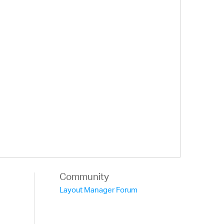
Community
Layout Manager Forum