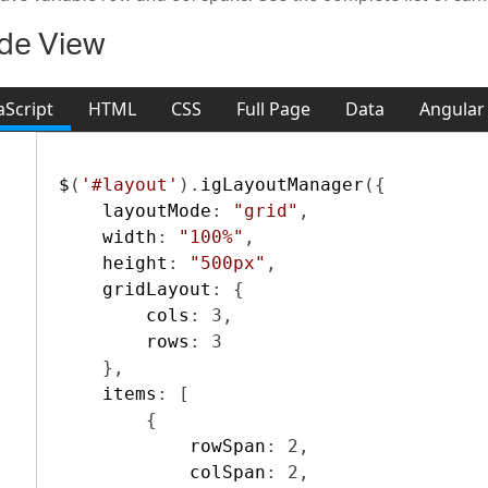
de View
aScript
HTML
CSS
Full Page
Data
Angular
act
$
(
'#layout'
).
igLayoutManager
({
    layoutMode
:
"grid"
,
    width
:
"100%"
,
    height
:
"500px"
,
    gridLayout
:
{
        cols
:
3
,
        rows
:
3
},
    items
:
[
{
            rowSpan
:
2
,
            colSpan
:
2
,