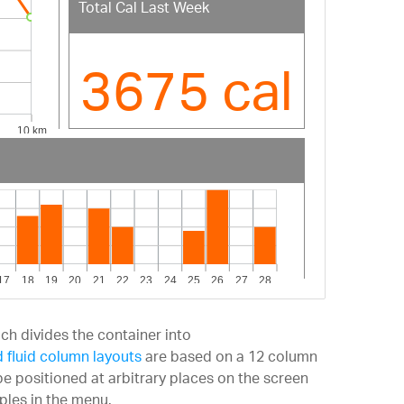
Total Cal Last Week
3675 cal
ch divides the container into
 fluid column layouts
are based on a 12 column
e positioned at arbitrary places on the screen
ples in the menu.