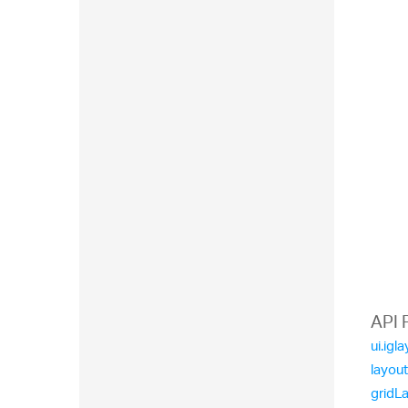
API 
ui.ig
layou
gridL