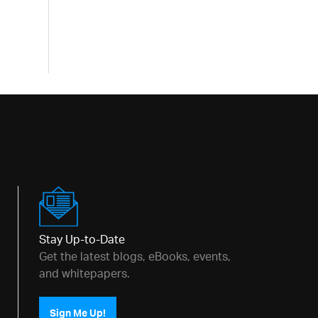
Stay Up-to-Date
Get the latest blogs, eBooks, events,
and whitepapers.
Sign Me Up!