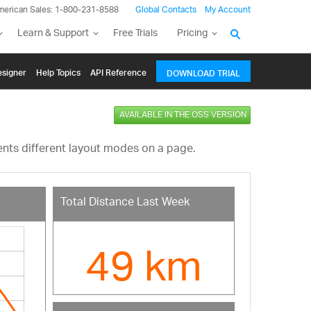
merican Sales: 1-800-231-8588
Global Contacts
My Account
Learn & Support
Free Trials
Pricing
signer
Help Topics
API Reference
DOWNLOAD TRIAL
AVAILABLE IN THE OSS VERSION
nts different layout modes on a page.
Total Distance Last Week
49 km