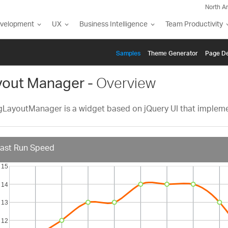
North A
evelopment
UX
Business Intelligence
Team Productivity
Samples
Themе Generator
Page De
yout Manager -
Overview
gLayoutManager is a widget based on jQuery UI that impleme
ast Run Speed