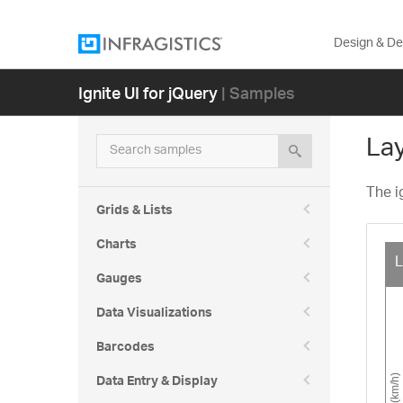
Design & D
Ignite UI for jQuery
| Samples
La
Search samples
The i
Grids & Lists
Charts
L
Gauges
Data Visualizations
Barcodes
Data Entry & Display