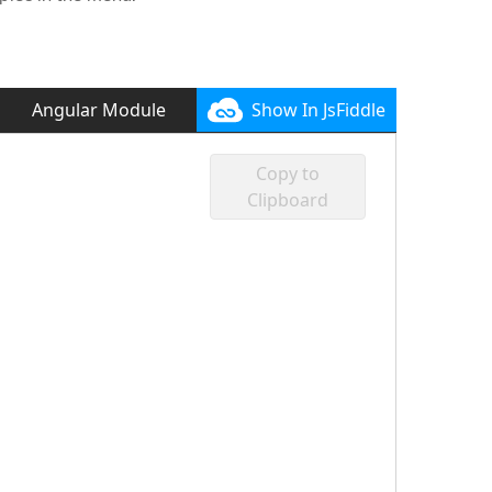
Angular Module
Show In JsFiddle
Copy to
Clipboard