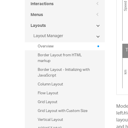
Interactions
Menus
Layouts
Layout Manager
Overview
T
Border Layout from HTML
markup
Border Layout - Initializing with
JavaScript
Column Layout
Flow Layout
Grid Layout
Mode
Grid Layout with Custom Size
left/
Vertical Layout
layou
and h