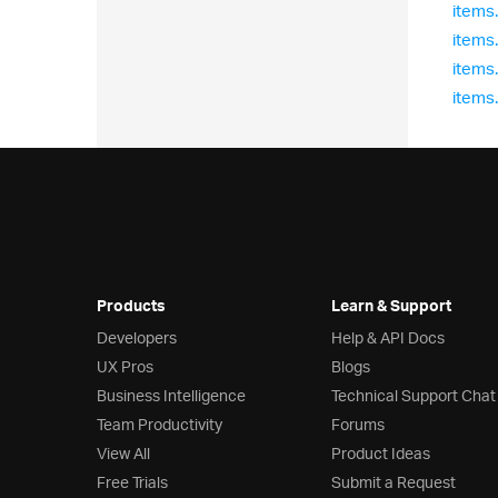
items
items
items
items
Products
Learn & Support
Developers
Help & API Docs
UX Pros
Blogs
Business Intelligence
Technical Support Chat
Team Productivity
Forums
View All
Product Ideas
Free Trials
Submit a Request