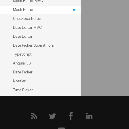
ui.igMaskEditor
Mask Editor MVC
inputMask
Mask Editor
dataMode
Checkbox Editor
Date Editor MVC
Help Topics
Date Editor
Editors Help Overview
Date Picker Submit Form
TypeScript
Community
AngularJS
Date Picker
Editors Forum
Notifier
Time Picker
Rating
HTML Editor
Notifier