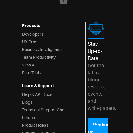
Validator
Interactions
Products
Menus
Developers
Layouts
UX Pros
Stay
Business Intelligence
Up-to-
Styling & Theming
Team Productivity
Date
Scheduling
View All
Get the
latest
Free Trials
Frameworks
blogs,
Learn & Support
eBooks,
events,
Help & API Docs
and
Blogs
whitepapers.
Technical Support Chat
Forums
Product Ideas
Sign Me
Up!