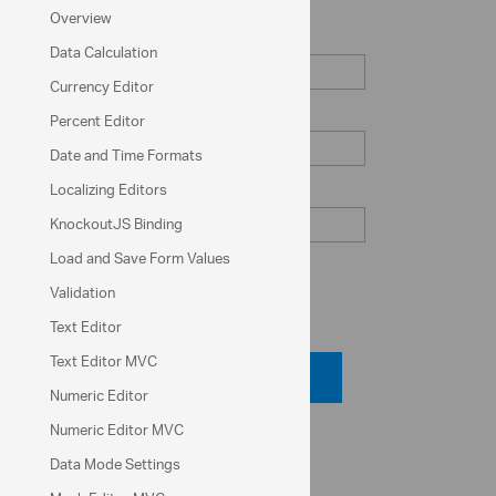
Overview
Serial Number
Data Calculation
Currency Editor
Zip Code
Percent Editor
Date and Time Formats
Localizing Editors
Phone Number
KnockoutJS Binding
Load and Save Form Values
Validation
Code View
Text Editor
Text Editor MVC
Code Viewer
Numeric Editor
Numeric Editor MVC
API Reference
Data Mode Settings