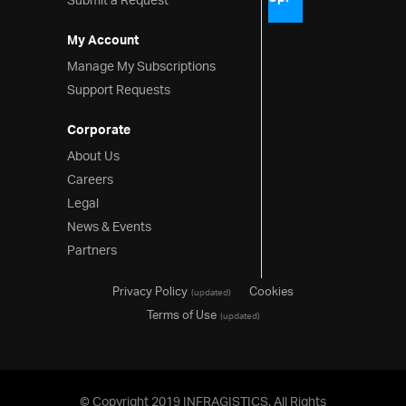
Submit a Request
My Account
Manage My Subscriptions
Support Requests
Corporate
About Us
Careers
Legal
News & Events
Partners
Privacy Policy
Cookies
(updated)
Terms of Use
(updated)
© Copyright 2019 INFRAGISTICS. All Rights