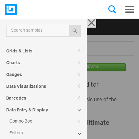
Ignite UI for jQuery
| Samples
Search samples
Menu
Grids & Lists
Charts
AVAILABLE IN THE OSS VERSION
Gauges
Editors -
Mask Editor
Data Visualizations
Barcodes
This sample demonstrates the basic use of the
igMaskEditor.
Data Entry & Display
Combo Box
Register your Infragistics Ultimate
Editors
bundle