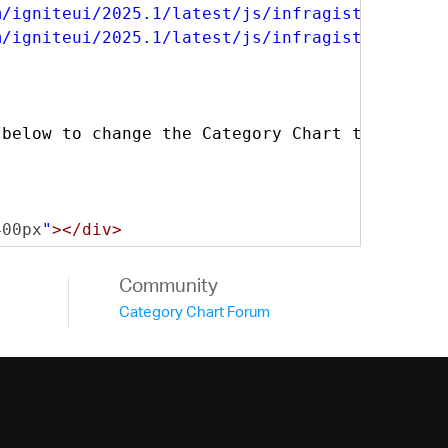
m/igniteui/2025.1/latest/js/infragistics.dv.j
m/igniteui/2025.1/latest/js/infragistics.lob.
 below to change the Category Chart type.
</di
400px
"
></div>
Community
Category Chart Forum
India"
:
920
,
"United States"
:
266
},
India"
:
1090
,
"United States"
:
295
},
India"
:
1131
,
"United States"
:
314
},
India"
:
1251
,
"United States"
:
322
},
India"
:
1341
,
"United States"
:
342
},
India"
:
1466
,
"United States"
:
361
}