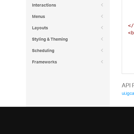
Interactions
Menus
</
Layouts
<b
Styling & Theming
Scheduling
Frameworks
API 
ui.igc