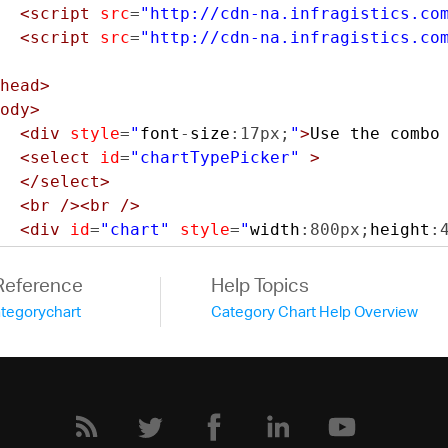
<script
src
=
"http://cdn-na.infragistics.co
<script
src
=
"http://cdn-na.infragistics.co
head>
ody>
<div
style
=
"
font
-
size
:
17px
;
"
>
Use the combo
<select
id
=
"chartTypePicker"
>
</select>
<br
/><br
/>
<div
id
=
"chart"
style
=
"
width
:
800px
;
height
:
<script
type
=
"text/javascript"
>
Reference
Help Topics
var
 data 
=
[
ategorychart
Category Chart Help Overview
{
"Year"
:
"1995"
,
"China"
:
1297
,
"
{
"Year"
:
"2005"
,
"China"
:
1216
,
"
{
"Year"
:
"2010"
,
"China"
:
1271
,
"
{
"Year"
:
"2015"
,
"China"
:
1361
,
"
{
"Year"
:
"2020"
,
"China"
:
1381
,
"
{
"Year"
:
"2025"
,
"China"
:
1394
,
"