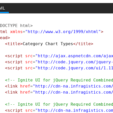
ML
DOCTYPE html>
tml
xmlns
=
"http://www.w3.org/1999/xhtml"
>
ead>
<title>
Category Chart Types
</title>
<script
src
=
"http://ajax.aspnetcdn.com/aja
<script
src
=
"http://code.jquery.com/jquery
<script
src
=
"http://code.jquery.com/ui/1.1
<!-- Ignite UI for jQuery Required Combine
<link
href
=
"http://cdn-na.infragistics.com
<link
href
=
"http://cdn-na.infragistics.com
<!-- Ignite UI for jQuery Required Combine
<script
src
=
"http://cdn-na.infragistics.co