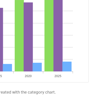
reated with the category chart.