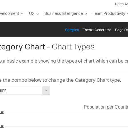
North A
evelopment
UX
Business Intelligence
Team Productivity
Samples
Themе Generator
Page De
tegory Chart -
Chart Types
is a basic example showing the types of chart which can be c
 the combo below to change the Category Chart type.
lumn
int
e
line