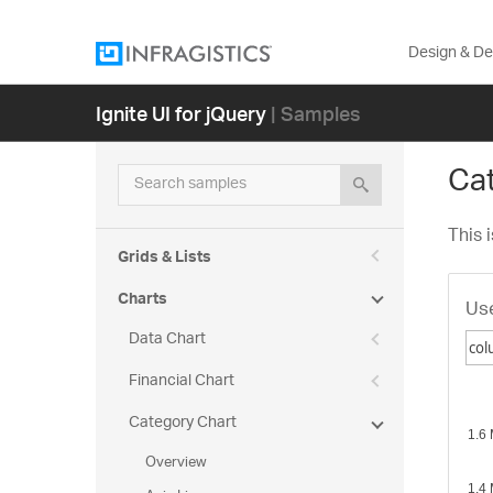
Design & D
Ignite UI for jQuery
| Samples
Ca
Search samples
This 
Grids & Lists
Charts
Use
Data Chart
Financial Chart
co
Category Chart
po
lin
Overview
sp