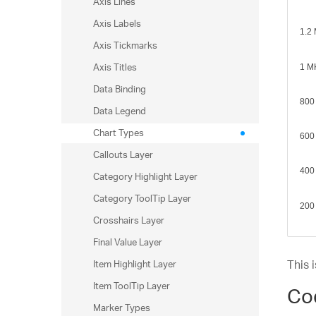
Axis Lines
sp
Axis Labels
ar
Axis Tickmarks
st
Axis Titles
Data Binding
st
Data Legend
au
Chart Types
Callouts Layer
Category Highlight Layer
Category ToolTip Layer
Crosshairs Layer
Final Value Layer
Item Highlight Layer
This 
Item ToolTip Layer
Co
Marker Types