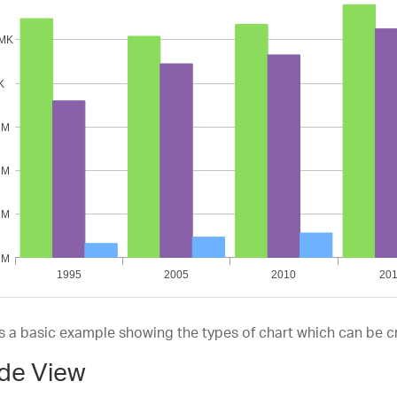
lineArea
ea
epLine
epArea
to
is a basic example showing the types of chart which can be c
de View