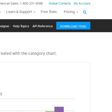
merican Sales: 1-800-231-8588
Global Contacts
My Account
Learn & Support
Free Trials
Pricing
signer
Help Topics
API Reference
DOWNLOAD TRIAL
reated with the category chart.