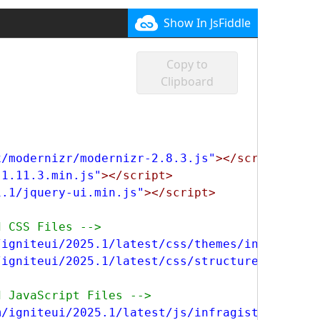
Show In JsFiddle
Copy to
Clipboard
x/modernizr/modernizr-2.8.3.js"
></script>
-1.11.3.min.js"
></script>
1.1/jquery-ui.min.js"
></script>
d CSS Files -->
/igniteui/2025.1/latest/css/themes/infragisti
/igniteui/2025.1/latest/css/structure/infragi
d JavaScript Files -->
m/igniteui/2025.1/latest/js/infragistics.core