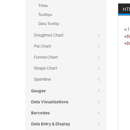
Titles
HT
Tooltips
Data Tooltip
<!
Doughnut Chart
<h
<h
Pie Chart
Funnel Chart
Shape Chart
Sparkline
Gauges
Data Visualizations
Barcodes
Data Entry & Display