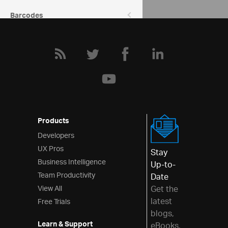
Barcodes
Data Entry & Display
Interactions
Menus
Layouts
Styling & Theming
Products
Scheduling
Developers
UX Pros
Frameworks
Stay
Business Intelligence
Up-to-
Team Productivity
Date
View All
Get the
latest
Free Trials
blogs,
Learn & Support
eBooks,