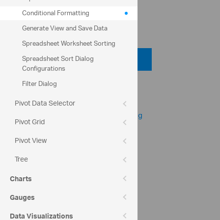
column.
Conditional Formatting
Code View
Generate View and Save Data
Spreadsheet Worksheet Sorting
Code Viewer
Spreadsheet Sort Dialog
Configurations
Filter Dialog
Help Topics
igSpreadsheet Overview
Pivot Data Selector
igSpreadsheet Conditional Formatting
Pivot Grid
Pivot View
Community
Spreadsheet Forum
Tree
Charts
Gauges
Data Visualizations