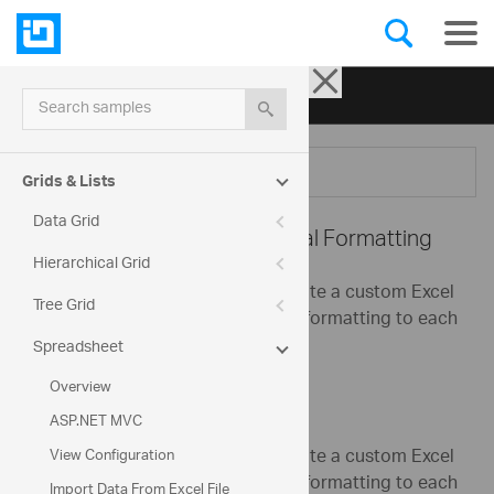
Ignite UI for jQuery
| Samples
Search samples
Menu
Grids & Lists
Data Grid
Spreadsheet -
Conditional Formatting
Hierarchical Grid
This sample shows how to generate a custom Excel
Tree Grid
worksheet and apply conditional formatting to each
column.
Spreadsheet
Overview
ASP.NET MVC
This sample shows how to generate a custom Excel
View Configuration
worksheet and apply conditional formatting to each
Import Data From Excel File