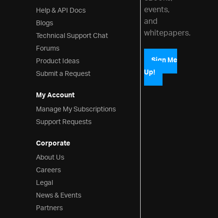
events,
Help & API Docs
and
Blogs
whitepapers.
Technical Support Chat
Forums
Product Ideas
Sign Me
Up!
Submit a Request
My Account
Manage My Subscriptions
Support Requests
Corporate
About Us
Careers
Legal
News & Events
Partners