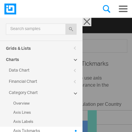
Ignite UI for jQuery
| Samples
Search samples
Menu
Grids & Lists
Charts
Category Chart -
Axis Tickmarks
Data Chart
This sample demonstrates how to use axis
Financial Chart
tickmarks and change their appearance in the
category chart control.
Category Chart
Overview
Axis Lines
Axis Labels
Axis Tickmarks