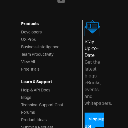
Products
Developers
UX Pros
Stay
Business Intelligence
Up-to-
Team Productivity
Date
View All
Get the
latest
Free Trials
blogs,
Learn & Support
eBooks,
events,
Help & API Docs
and
Blogs
whitepapers.
Technical Support Chat
Forums
Product Ideas
Sign Me
Up!
Submit a Request