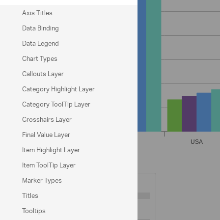
Axis Titles
Data Binding
Data Legend
Chart Types
Callouts Layer
Category Highlight Layer
Category ToolTip Layer
Crosshairs Layer
Final Value Layer
Item Highlight Layer
Item ToolTip Layer
X-Axis Options
Marker Types
Tickmarks Length
5
Titles
Tickmarks Thickness:
3
Tooltips