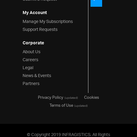
My Account
Manage My Subscriptions
Support Requests
Corporate
About Us
Careers
Legal
News & Events
Partners
Privacy Policy
Cookies
(updated)
Terms of Use
(updated)
© Copyright 2019 INFRAGISTICS. All Rights