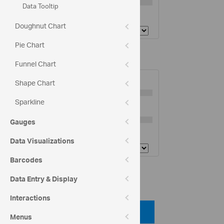
Data Tooltip
Tickmarks Stroke:
Doughnut Chart
Pie Chart
Y-Axis Options
Funnel Chart
Tickmarks Length
5
Shape Chart
Sparkline
Tickmarks Thickness:
3
Gauges
Tickmarks Stroke:
Data Visualizations
Barcodes
Code View
Data Entry & Display
Interactions
Code Viewer
Menus