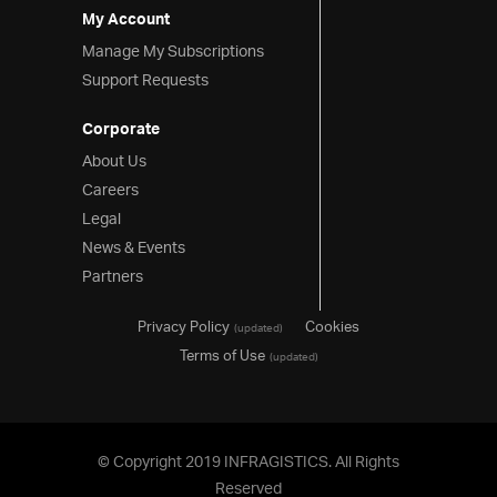
My Account
Manage My Subscriptions
Support Requests
Corporate
About Us
Careers
Legal
News & Events
Partners
Privacy Policy
Cookies
(updated)
Terms of Use
(updated)
© Copyright 2019 INFRAGISTICS. All Rights
Reserved