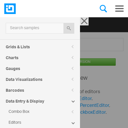
Ignite UI for jQuery
| Samples
Search samples
Menu
Grids & Lists
Charts
AVAILABLE IN THE OSS VERSION
Gauges
Editors -
Overview
Data Visualizations
Barcodes
Ignite UI for jQuery includes a set of editors
including
igTextEditor
,
igNumericEditor
,
Data Entry & Display
igDateEditor
,
igCurrencyEditor
,
igPercentEditor
,
Combo Box
igMaskEditor
,
igDatePicker
,
igCheckboxEditor
.
Editors