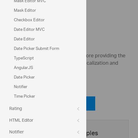
Mask Editor MVC
Apply discount
Mask Editor
Checkbox Editor
Total: 726.8
Date Editor MVC
Date Editor
Date Picker Submit Form
These widgets share a common core providing the
TypeScript
following features: Formatting, Localization and
AngularJS
Validation
Date Picker
Code View
Notifier
Time Picker
Code Viewer
Rating
HTML Editor
Notifier
Application Samples