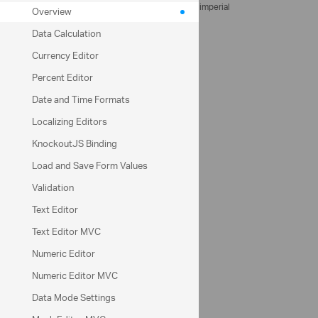
Measurement units
metric
imperial
Overview
Data Calculation
Client
Currency Editor
Percent Editor
Delivery address
Date and Time Formats
Localizing Editors
Price per cubic meter
KnockoutJS Binding
Contact email
Load and Save Form Values
Validation
Delivery date
Text Editor
Text Editor MVC
Amount in cubic meter
Numeric Editor
Numeric Editor MVC
Apply free delivery
Data Mode Settings