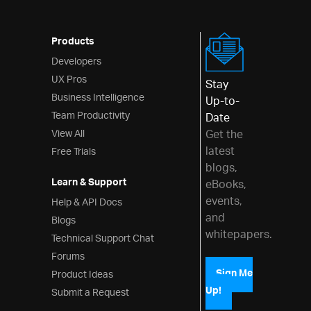
Products
Developers
UX Pros
Stay
Business Intelligence
Up-to-
Team Productivity
Date
View All
Get the
latest
Free Trials
blogs,
Learn & Support
eBooks,
events,
Help & API Docs
and
Blogs
whitepapers.
Technical Support Chat
Forums
Product Ideas
Sign Me
Up!
Submit a Request