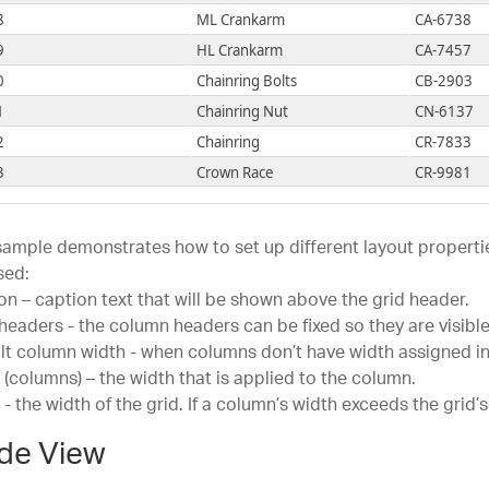
1
Flat Washer 1
FW
8
ML Crankarm
CA-6738
2
Flat Washer 6
FW
9
HL Crankarm
CA-7457
3
Flat Washer 2
FW
0
Chainring Bolts
CB-2903
4
Flat Washer 9
FW
1
Chainring Nut
CN-6137
5
Flat Washer 4
FW
2
Chainring
CR-7833
6
Flat Washer 3
FW
3
Crown Race
CR-9981
7
Flat Washer 8
FW
4
Chain Stays
CS-2812
8
Flat Washer 5
FW
5
Decal 1
DC-8732
sample demonstrates how to set up different layout propertie
9
Flat Washer 7
FW
6
Decal 2
DC-9824
sed:
0
Fork Crown
FC
on – caption text that will be shown above the grid header.
7
Down Tube
DT-2377
1
Front Derailleur Cage
FC
 headers - the column headers can be fixed so they are visible 
8
Mountain End Caps
EC-M092
lt column width - when columns don’t have width assigned in
2
Front Derailleur Linkage
FL
9
Road End Caps
EC-R098
 (columns) – the width that is applied to the column.
5
Guide Pulley
GP
0
Touring End Caps
EC-T209
 - the width of the grid. If a column’s width exceeds the grid’
6
LL Grip Tape
GT
1
Fork End
FE-3760
de View
7
ML Grip Tape
GT
2
Freewheel
FH-2981
8
HL Grip Tape
GT
1
Flat Washer 1
FW-1000