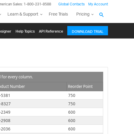
merican Sales: 1-800-231-8588
Global Contacts
My Account
Learn & Support
Free Trials
Pricing
signer
Help Topics
API Reference
DOWNLOAD TRIAL
d for every column.
oduct Number
Reorder Point
-5381
750
-8327
750
-2349
600
-2908
600
-2036
600