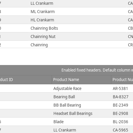
7
LL Crankarm
CA
8
ML Crankarm
CA
9
HL Crankarm
CA
0
Chainring Bolts
CB
1
Chainring Nut
CN
2
Chainring
CR
3
Crown Race
CR
4
Chain Stays
CS
5
Decal 1
DC
Enabled fixed headers. Default column w
6
Decal 2
DC
duct ID
Product Name
Product N
7
Down Tube
DT
Adjustable Race
AR-5381
8
Mountain End Caps
EC
Bearing Ball
BA-8327
9
Road End Caps
EC
BB Ball Bearing
BE-2349
0
Touring End Caps
EC
Headset Ball Bearings
BE-2908
1
Fork End
FE
6
Blade
BL-2036
2
Freewheel
FH
7
LL Crankarm
CA-5965