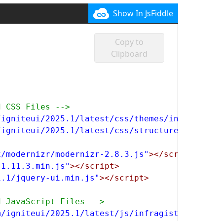
-1213
750
750
Show In JsFiddle
-1220
750
750
-1420
750
750
Copy to
-1428
750
750
Clipboard
-3410
750
750
-3416
750
750
-3816
750
750
-3824
750
750
d CSS Files -->
-5161
750
/igniteui/2025.1/latest/css/themes/infragisti
600
-5162
750
/igniteui/2025.1/latest/css/structure/infragi
600
-5811
750
600
x/modernizr/modernizr-2.8.3.js"
></script>
-5818
750
600
-1.11.3.min.js"
></script>
-7161
750
600
1.1/jquery-ui.min.js"
></script>
-7162
750
600
-9080
750
d JavaScript Files -->
600
-9161
750
m/igniteui/2025.1/latest/js/infragistics.core
750