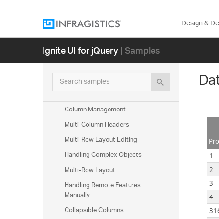
Summaries
Summaries (Remote Calculation)
Design & D
Custom Summaries
Ignite UI for jQuery
| Samples
Tooltips
Column Hiding
Dat
Column Resizing
Search samples
Column Moving
Column Management
Multi-Column Headers
Multi-Row Layout Editing
Pro
Handling Complex Objects
1
Multi-Row Layout
2
Handling Remote Features
3
Manually
4
Collapsible Columns
31