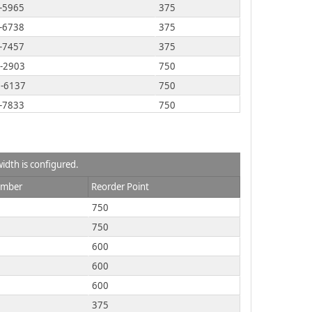
-5965
375
-6738
375
-7457
375
-2903
750
-6137
750
-7833
750
-9981
750
-2812
750
-8732
750
idth is configured.
-9824
750
umber
Reorder Point
-2377
600
750
-M092
750
750
-R098
750
600
-T209
750
600
-3760
600
600
-2981
375
375