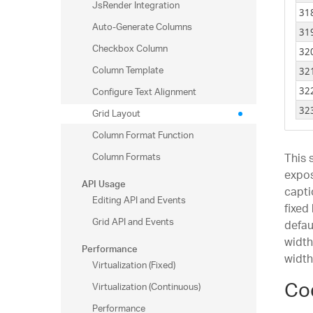
JsRender Integration
34
31
Auto-Generate Columns
34
31
Checkbox Column
34
32
34
Column Template
32
34
Configure Text Alignment
32
34
32
Grid Layout
34
32
Column Format Function
34
32
Column Formats
This 
34
32
expo
API Usage
35
capti
32
Editing API and Events
35
fixed
32
Grid API and Events
defau
35
32
width
Performance
35
33
width
35
Virtualization (Fixed)
33
Co
35
Virtualization (Continuous)
33
35
Performance
34