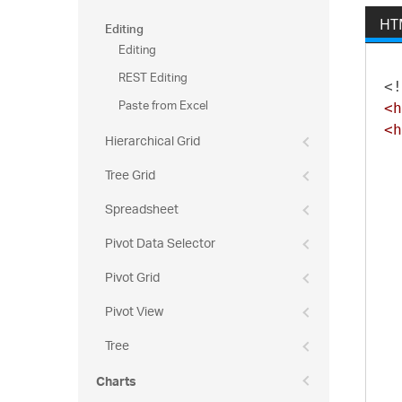
35
34
Editing
HT
36
34
Editing
36
34
REST Editing
36
<!
34
Paste from Excel
<h
36
34
<h
36
Hierarchical Grid
34
36
34
Tree Grid
36
34
Spreadsheet
36
35
36
Pivot Data Selector
35
36
35
Pivot Grid
37
35
Pivot View
37
35
37
Tree
35
37
35
Charts
37
35