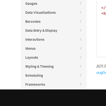
37
Gauges
36
</
37
36
Data Visualizations
<b
37
36
Barcodes
37
36
37
Data Entry & Display
36
38
36
Interactions
  
38
36
  
Menus
38
36
  
38
Layouts
36
  
38
36
  
API 
Styling & Theming
38
  
37
ui.igG
Scheduling
38
  
37
  
38
37
Frameworks
  
38
37
38
37
39
37