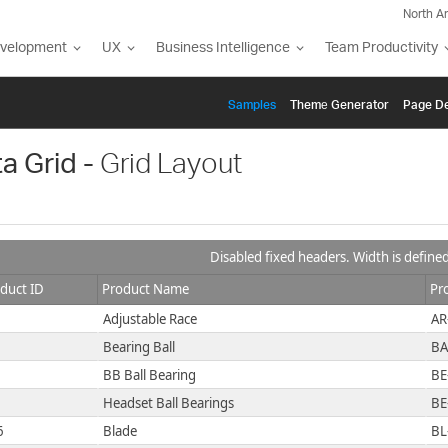
North A
evelopment
UX
Business Intelligence
Team Productivity
Samples
Themе Generator
Page De
a Grid -
Grid Layout
Disabled fixed headers. Width is define
duct ID
Product Name
Pr
Adjustable Race
AR
Bearing Ball
BA
BB Ball Bearing
BE
Headset Ball Bearings
BE
6
Blade
BL