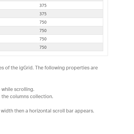
-1000
750
375
-1200
750
375
-1400
750
750
-3400
750
750
-3800
750
750
-5160
750
750
-5800
750
750
-7160
750
750
s of the igGrid. The following properties are
-9160
750
750
-3654
600
600
-3982
600
while scrolling.
750
 the columns collection.
-2301
600
750
-0982
600
750
s width then a horizontal scroll bar appears.
-0820
600
600
-1209
600
375
-2908
600
750