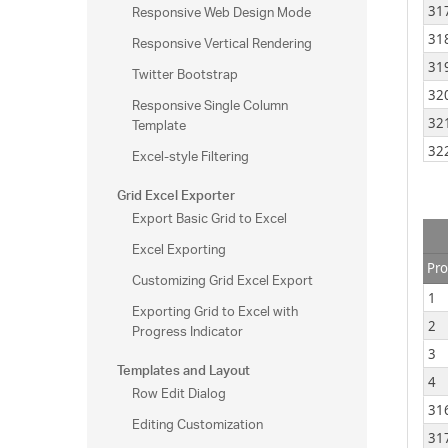
Responsive Web Design Mode
31
31
Responsive Vertical Rendering
31
Twitter Bootstrap
32
Responsive Single Column
Template
32
32
Excel-style Filtering
32
Grid Excel Exporter
32
Export Basic Grid to Excel
32
Excel Exporting
32
Pro
Customizing Grid Excel Export
32
1
Exporting Grid to Excel with
32
2
Progress Indicator
32
3
Templates and Layout
33
4
Row Edit Dialog
33
31
Editing Customization
33
31