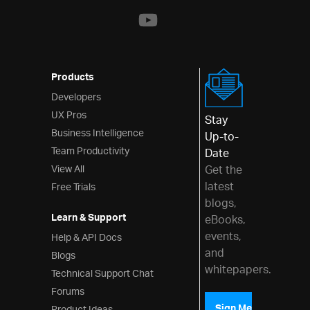
Layouts
Styling & Theming
Scheduling
Products
Developers
Frameworks
UX Pros
Stay
Business Intelligence
Up-to-
Team Productivity
Date
View All
Get the
latest
Free Trials
blogs,
Learn & Support
eBooks,
events,
Help & API Docs
and
Blogs
whitepapers.
Technical Support Chat
Forums
Sign Me