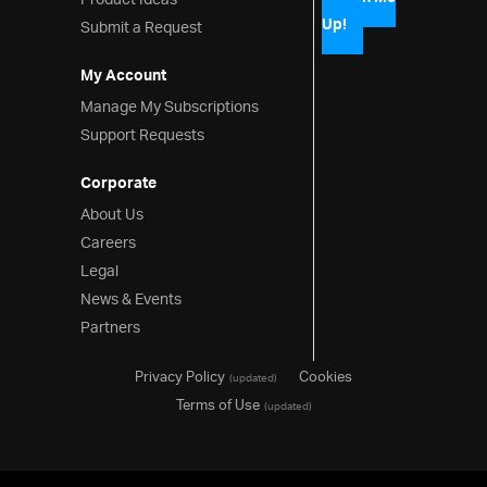
Product Ideas
Up!
Submit a Request
My Account
Manage My Subscriptions
Support Requests
Corporate
About Us
Careers
Legal
News & Events
Partners
Privacy Policy
Cookies
(updated)
Terms of Use
(updated)