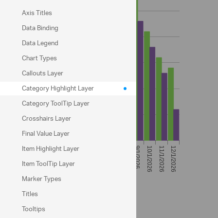
Axis Titles
Data Binding
Data Legend
Chart Types
Callouts Layer
Category Highlight Layer
Category ToolTip Layer
Crosshairs Layer
Final Value Layer
Item Highlight Layer
Item ToolTip Layer
Marker Types
Titles
Code View
Tooltips