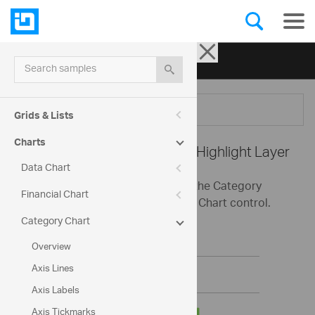
Ignite UI for jQuery
| Samples
Search samples
Menu
Grids & Lists
Charts
Category Chart -
Category Highlight Layer
Data Chart
This sample demonstrates using the Category
Financial Chart
Highlight Layer with the Category Chart control.
Category Chart
Overview
Axis Lines
Axis Labels
Axis Tickmarks