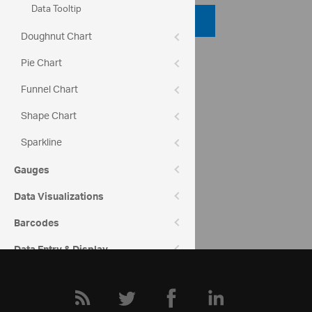
Data Tooltip
Code Viewer
Doughnut Chart
API Reference
Pie Chart
ui.igcategorychart
Funnel Chart
Shape Chart
Help Topics
Category Chart Help Overview
Sparkline
Gauges
Community
Category Chart Forum
Data Visualizations
Barcodes
Data Entry & Display
Interactions
Menus