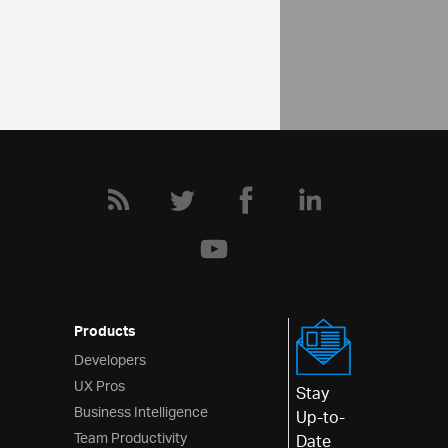
Community
Map Forum
Products
Developers
UX Pros
Stay
Business Intelligence
Up-to-
Team Productivity
Date