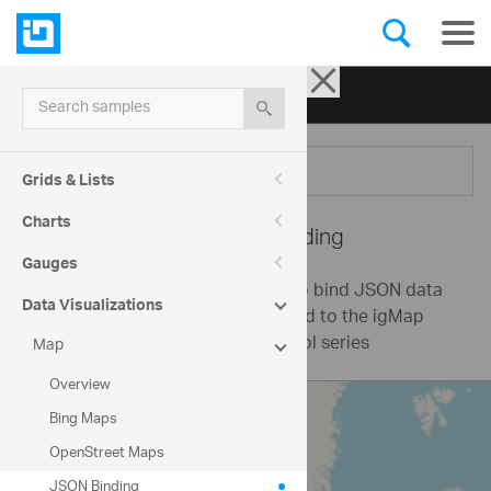
Ignite UI for jQuery
| Samples
Search samples
Menu
Grids & Lists
Charts
Map -
JSON Binding
Gauges
This sample demonstrates how to bind JSON data
Data Visualizations
with locations of cities in the world to the igMap
control using a geographic symbol series
Map
Overview
Bing Maps
OpenStreet Maps
JSON Binding