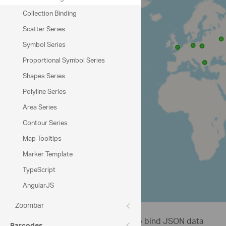
Collection Binding
Scatter Series
Symbol Series
Proportional Symbol Series
Shapes Series
Polyline Series
Area Series
Contour Series
Map Tooltips
Marker Template
TypeScript
AngularJS
© OpenStreetMap contributors
Zoombar
This sample demonstrates how to bind JSON data