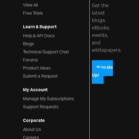
View All
Get the
latest
Free Trials
blogs,
Learn & Support
eBooks,
events,
Help & API Docs
and
Blogs
whitepapers.
Technical Support Chat
Forums
Product Ideas
Sign Me
Up!
Submit a Request
My Account
Manage My Subscriptions
Support Requests
Corporate
About Us
Careers