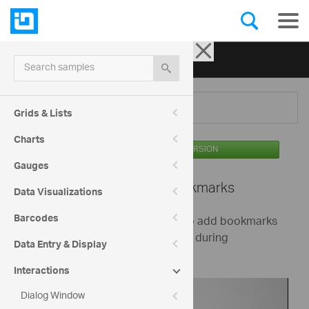
Ignite UI for jQuery
| Samples
Search samples
Menu
Grids & Lists
Charts
AVAILABLE IN THE OSS VERSION
Gauges
Video Player -
Bookmarks
Data Visualizations
Barcodes
This sample demonstrates how to add bookmarks
to the jQuery video player control during
Data Entry & Display
initialization.
Interactions
Dialog Window