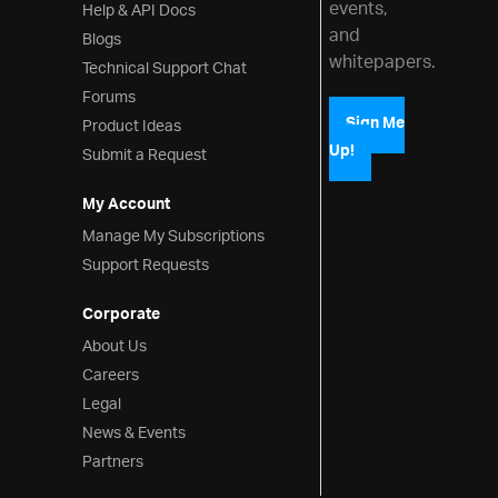
events,
Help & API Docs
and
Blogs
whitepapers.
Technical Support Chat
Forums
Product Ideas
Sign Me
Up!
Submit a Request
My Account
Manage My Subscriptions
Support Requests
Corporate
About Us
Careers
Legal
News & Events
Partners