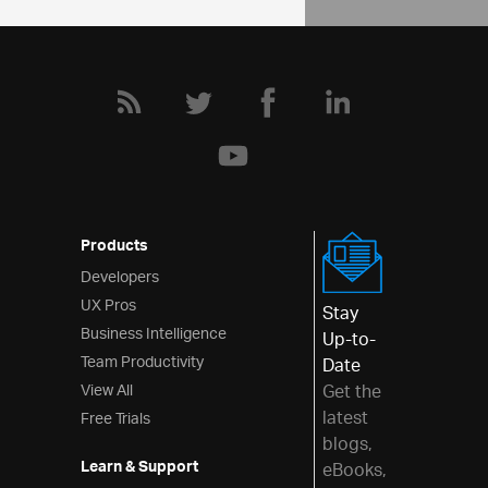
Products
Developers
UX Pros
Stay
Business Intelligence
Up-to-
Team Productivity
Date
View All
Get the
latest
Free Trials
blogs,
Learn & Support
eBooks,