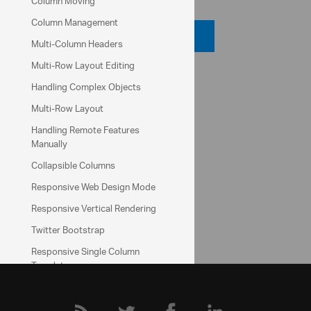
Column Moving
Column Management
Code Viewer
Multi-Column Headers
Multi-Row Layout Editing
API Reference
Handling Complex Objects
ui.igGrid
Multi-Row Layout
Handling Remote Features
Help Topics
Manually
Data Grid Help Overview
Collapsible Columns
Responsive Web Design Mode
Community
Data Grid Forum
Responsive Vertical Rendering
Twitter Bootstrap
Responsive Single Column
Template
Excel-style Filtering