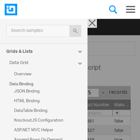
Ignite UI for jQuery
| Samples
Search samples
Menu
Grids & Lists
Data Grid
Data Grid -
TypeScript
Overview
Data Binding
JSON Binding
Show
records
HTML Binding
Product ID
Product Name
Product Number
Make Flag
DataTable Binding
KnockoutJS Configuration
1
Adjustable Race
AR-5381
false
ASP.NET MVC Helper
2
Bearing Ball
BA-8327
false
Append Rows On Demand
3
BB Ball Bearing
BE-2349
true