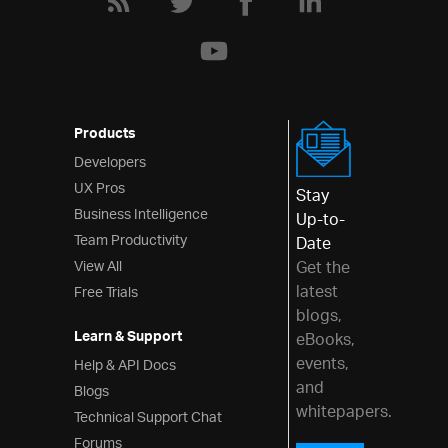
Grid Excel Exporter
Export Basic Grid to Excel
Excel Exporting
Customizing Grid Excel Export
Exporting Grid to Excel with
Products
Progress Indicator
Developers
Templates and Layout
UX Pros
Stay
Row Edit Dialog
Business Intelligence
Up-to-
Editing Customization
Team Productivity
Date
JsRender Integration
View All
Get the
latest
Free Trials
Auto-Generate Columns
blogs,
Checkbox Column
Learn & Support
eBooks,
Column Template
events,
Help & API Docs
and
Configure Text Alignment
Blogs
whitepapers.
Technical Support Chat
Grid Layout
Forums