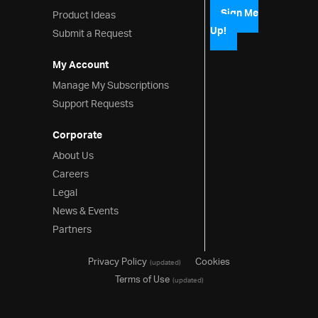
Column Format Function
Product Ideas
Sign Me
Column Formats
Up!
Submit a Request
API Usage
My Account
Editing API and Events
Manage My Subscriptions
Grid API and Events
Support Requests
Performance
Virtualization (Fixed)
Corporate
About Us
Virtualization (Continuous)
Careers
Performance
Legal
Editing
News & Events
Editing
Partners
REST Editing
Privacy Policy
Cookies
(updated)
Paste from Excel
Terms of Use
(updated)
Hierarchical Grid