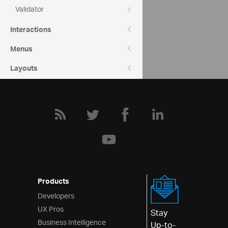
Validator
Community
Interactions
Editors Forum
Menus
Layouts
Styling & Theming
Scheduling
Frameworks
Products
Developers
UX Pros
Stay
Business Intelligence
Up-to-