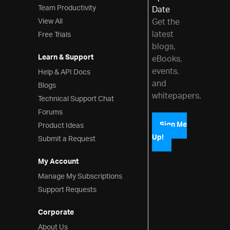
Team Productivity
Date
View All
Get the
latest
Free Trials
blogs,
Learn & Support
eBooks,
events,
Help & API Docs
and
Blogs
whitepapers.
Technical Support Chat
Forums
Product Ideas
Sign Me
Up!
Submit a Request
My Account
Manage My Subscriptions
Support Requests
Corporate
About Us