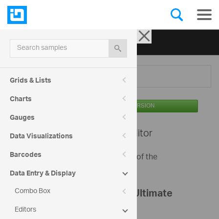
Ignite UI for jQuery
| Samples
Search samples
Menu
Grids & Lists
Charts
AVAILABLE IN THE OSS VERSION
Gauges
Editors -
Text Editor
Data Visualizations
Barcodes
This sample shows basic options of the
igTextEditor.
Data Entry & Display
Combo Box
Register your Infragistics Ultimate
Editors
bundle