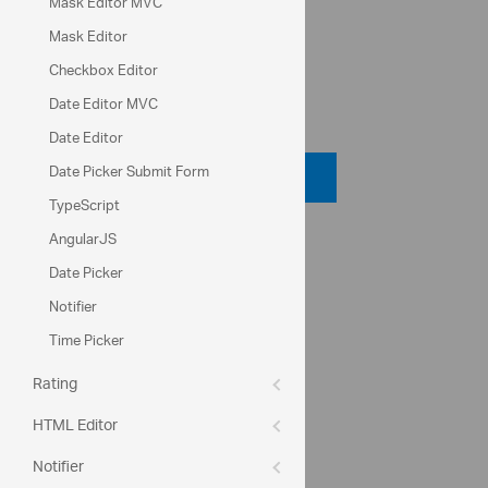
Mask Editor MVC
Lock for editing
Mask Editor
Checkbox Editor
Date Editor MVC
Code View
Date Editor
Date Picker Submit Form
Code Viewer
TypeScript
AngularJS
API Reference
Date Picker
ui.igTextEditor
Notifier
textMode
Time Picker
placeHolder
Rating
Help Topics
HTML Editor
Editors Help Overview
Notifier