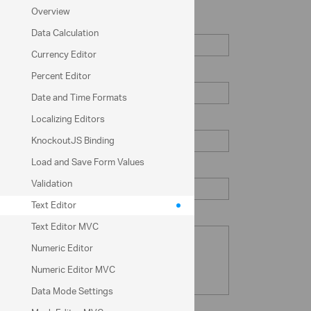
Overview
First Name
Data Calculation
Currency Editor
Last Name
Percent Editor
Date and Time Formats
Localizing Editors
Email
KnockoutJS Binding
Load and Save Form Values
Password
Validation
Text Editor
Note (Optional)
Text Editor MVC
Numeric Editor
Numeric Editor MVC
Data Mode Settings