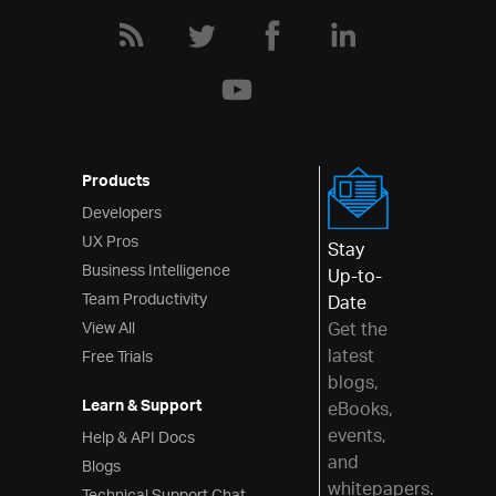
Products
Developers
UX Pros
Stay
Business Intelligence
Up-to-
Team Productivity
Date
View All
Get the
latest
Free Trials
blogs,
Learn & Support
eBooks,
events,
Help & API Docs
and
Blogs
whitepapers.