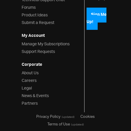
Technical Support Chat
Forums
Product Ideas
Sign Me
Up!
Submit a Request
My Account
Manage My Subscriptions
Support Requests
Corporate
About Us
Careers
Legal
News & Events
Partners
Privacy Policy
Cookies
(updated)
Terms of Use
(updated)