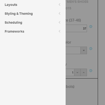
QUALITY MEN'S SHOES
Layouts
BRAND 2015
Styling & Theming
Shoe size (37-46)
Scheduling
Frameworks
Shoe Color
Quantity
Enter promo code (up to 6 symbols)