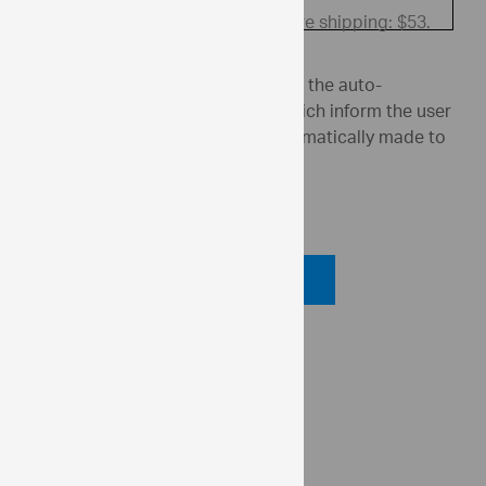
Price before shipping: $53.
Enter an invalid field above to see the auto-
generated warning messages, which inform the user
what changes the editor has automatically made to
the user's entry.
Code View
Code Viewer
API Reference
ui.igTextEditor.maxLength
ui.igTextEditor.isLimitedToListValues
ui.igNumericEditor.minValue
ui.igNumericEditor.maxValue