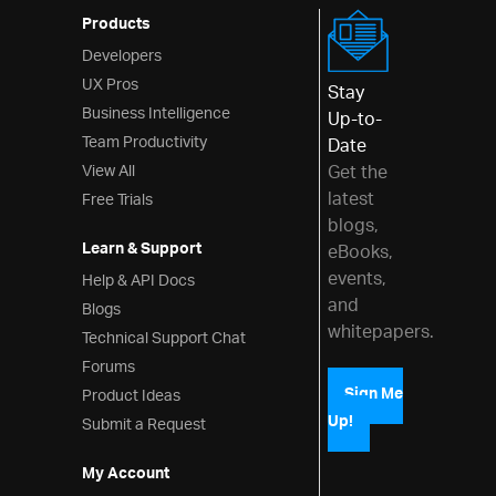
Products
Developers
UX Pros
Stay
Business Intelligence
Up-to-
Team Productivity
Date
View All
Get the
latest
Free Trials
blogs,
Learn & Support
eBooks,
events,
Help & API Docs
and
Blogs
whitepapers.
Technical Support Chat
Forums
Product Ideas
Sign Me
Up!
Submit a Request
My Account