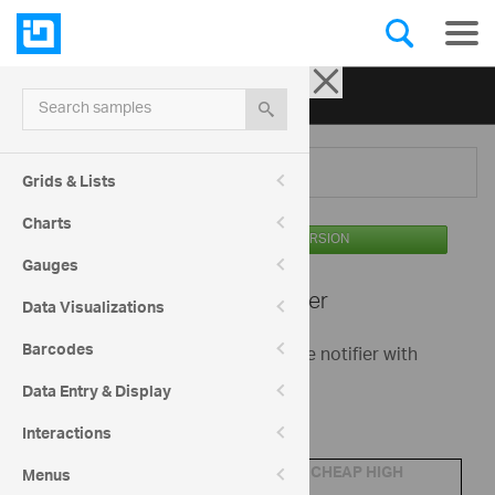
Ignite UI for jQuery
| Samples
Search samples
Menu
Grids & Lists
Charts
AVAILABLE IN THE OSS VERSION
Gauges
Editors -
Notifier
Data Visualizations
Barcodes
This is a basic sample showing the notifier with
igEditors.
Data Entry & Display
Order details
Interactions
Product:
CHEAP HIGH
Menus